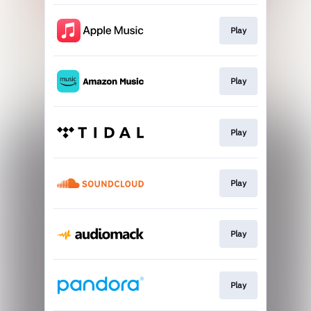
Play
Play
Play
Play
Play
Play