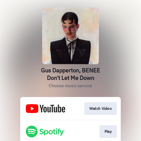
Gus Dapperton, BENEE
Don't Let Me Down
Choose music service
Watch Video
Play